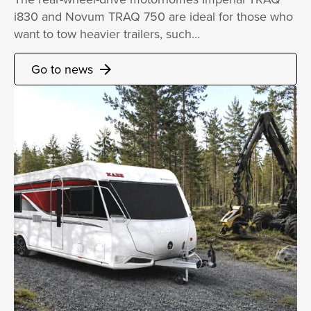
i830 and Novum TRAQ 750 are ideal for those who
want to tow heavier trailers, such…
Go to news
arrow_forward