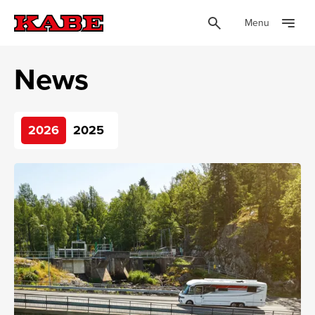
Menu
News
2026
2025