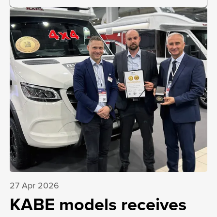
27 Apr 2026
KABE models receives