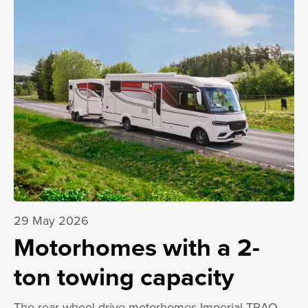
29 May 2026
Motorhomes with a 2-
ton towing capacity
The rear-wheel-drive motorhomes Imperial TRAQ