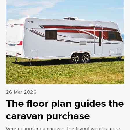
26 Mar 2026
The floor plan guides the
caravan purchase
When choosing a caravan, the layout weighs more