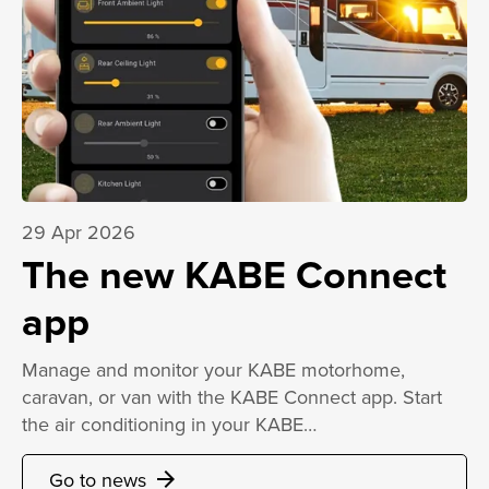
29 Apr 2026
The new KABE Connect
app
Manage and monitor your KABE motorhome,
caravan, or van with the KABE Connect app. Start
the air conditioning in your KABE…
Go to news
arrow_forward