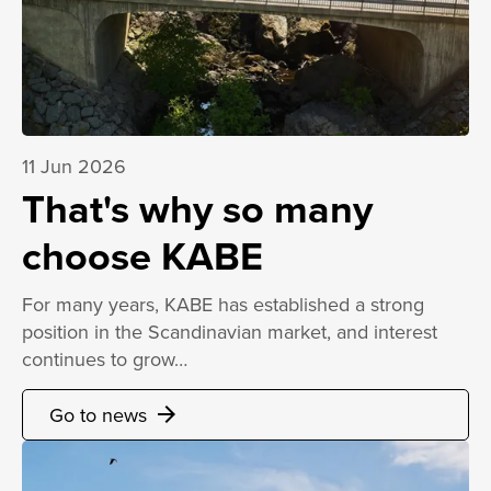
11 Jun 2026
That's why so many
choose KABE
For many years, KABE has established a strong
position in the Scandinavian market, and interest
continues to grow…
Go to news
arrow_forward