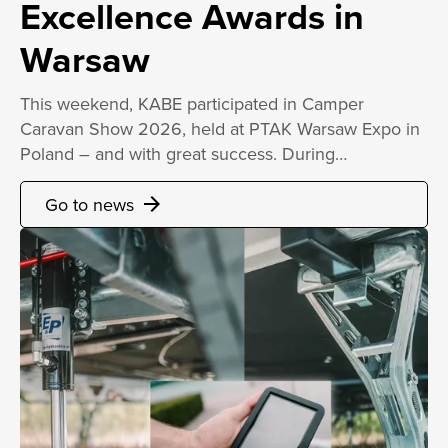
Excellence Awards in
Warsaw
This weekend, KABE participated in Camper
Caravan Show 2026, held at PTAK Warsaw Expo in
Poland – and with great success. During…
Go to news
arrow_forward