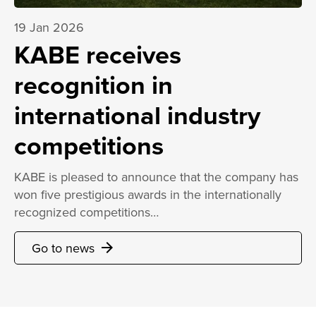
19 Jan 2026
KABE receives
recognition in
international industry
competitions
KABE is pleased to announce that the company has
won five prestigious awards in the internationally
recognized competitions…
Go to news
arrow_forward