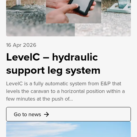
16 Apr 2026
LevelC – hydraulic
support leg system
LevelC is a fully automatic system from E&P that
levels the caravan to a horizontal position within a
few minutes at the push of…
Go to news
arrow_forward