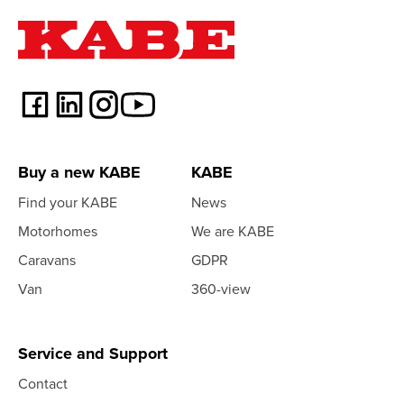
Buy a new KABE
KABE
Find your KABE
News
Motorhomes
We are KABE
Caravans
GDPR
Van
360-view
Service and Support
Contact