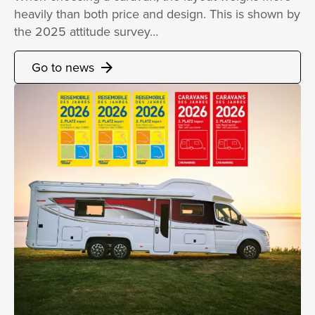
heavily than both price and design. This is shown by
the 2025 attitude survey…
Go to news
arrow_forward