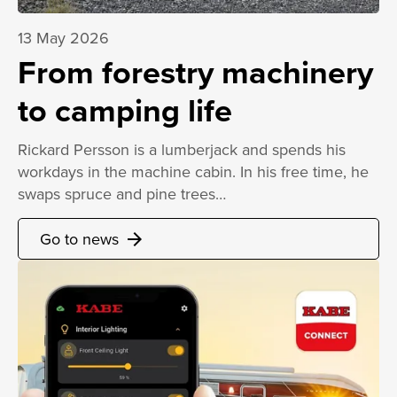
13 May 2026
From forestry machinery
to camping life
Rickard Persson is a lumberjack and spends his
workdays in the machine cabin. In his free time, he
swaps spruce and pine trees…
Go to news
arrow_forward