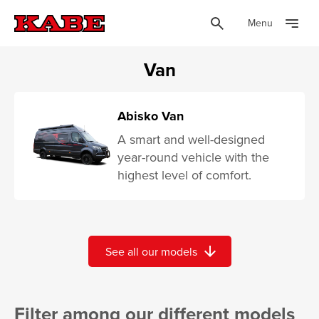
Menu
Van
Abisko Van
A smart and well-designed
year-round vehicle with the
highest level of comfort.
arrow_downward
See all our models
Filter among our different models