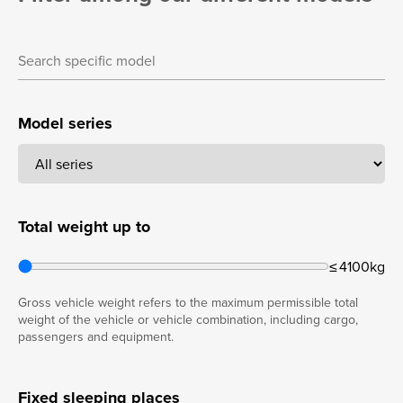
Model series
Total weight up to
≤ 4100kg
Gross vehicle weight refers to the maximum permissible total
weight of the vehicle or vehicle combination, including cargo,
passengers and equipment.
Fixed sleeping places