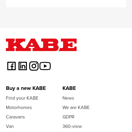
Buy a new KABE
KABE
Find your KABE
News
Motorhomes
We are KABE
Caravans
GDPR
Van
360-view