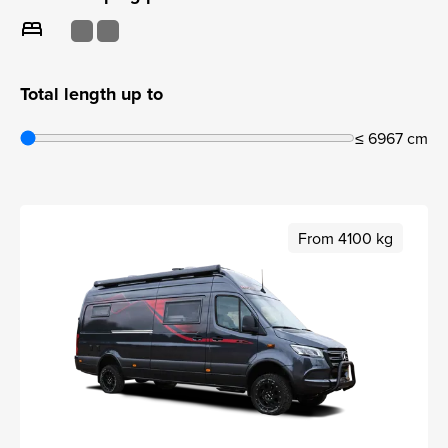
bed
Total length up to
≤ 6967 cm
From 4100 kg