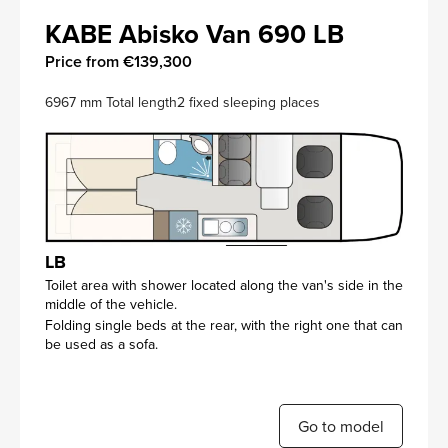
KABE Abisko Van 690 LB
Price from €139,300
6967 mm Total length
2 fixed sleeping places
LB
Toilet area with shower located along the van's side in the
middle of the vehicle.
Folding single beds at the rear, with the right one that can
be used as a sofa.
Go to model