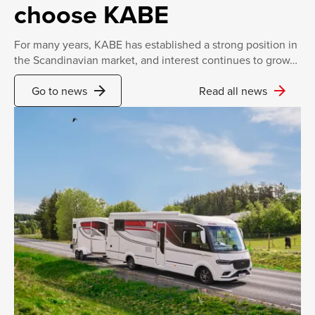
choose KABE
For many years, KABE has established a strong position in
the Scandinavian market, and interest continues to grow…
arrow_forward
arrow_forward
Go to news
Read all news