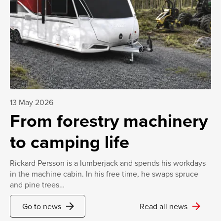
13 May 2026
From forestry machinery
to camping life
Rickard Persson is a lumberjack and spends his workdays
in the machine cabin. In his free time, he swaps spruce
and pine trees…
arrow_forward
arrow_forward
Go to news
Read all news