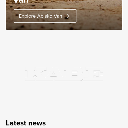
Explore Abisko Van
arrow_forward
Latest news