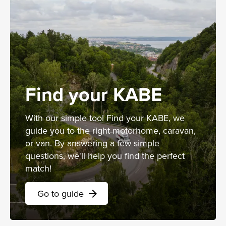
Find your KABE
With our simple tool Find your KABE, we
guide you to the right motorhome, caravan,
or van. By answering a few simple
questions, we'll help you find the perfect
match!
Go to guide
arrow_forward