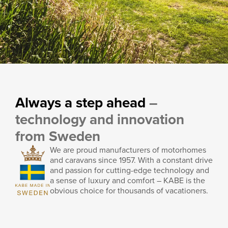
Motorhomes as towing
vehicles
Always a step ahead
–
technology and innovation
KABE’s rear-wheel-drive vehicles offer a high gross train
from Sweden
weight of up to 7,000 kg, making them excellent towing
vehicles for, for example, a horse trailer.
We are proud manufacturers of motorhomes
and caravans since 1957. With a constant drive
Read more
and passion for cutting-edge technology and
a sense of luxury and comfort – KABE is the
obvious choice for thousands of vacationers.