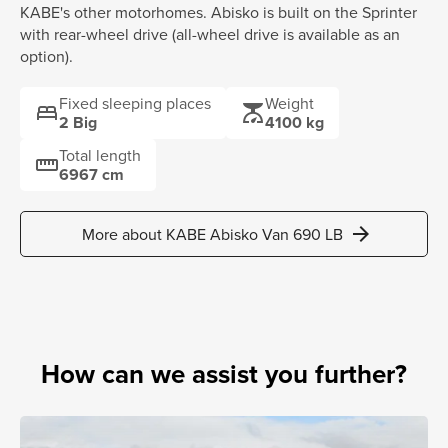
KABE's other motorhomes. Abisko is built on the Sprinter
with rear-wheel drive (all-wheel drive is available as an
option).
Fixed sleeping places
Weight
bed
scale
2 Big
4100 kg
Total length
straighten
6967 cm
arrow_forward
More about KABE Abisko Van 690 LB
How can we assist you further?