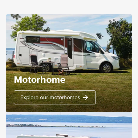
Motorhome
Explore our motorhomes
arrow_forward