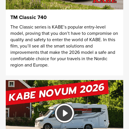
TM Classic 740
The Classic series is KABE’s popular entry-level
model, proving that you don’t have to compromise on
quality and safety to enter the world of KABE. In this
film, you’ll see all the smart solutions and
improvements that make the 2026 model a safe and
comfortable choice for your travels in the Nordic
region and Europe.