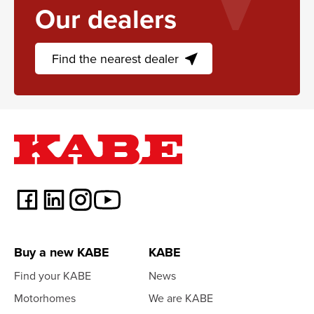
Our dealers
Find the nearest dealer
near_me
Buy a new KABE
KABE
Find your KABE
News
Motorhomes
We are KABE