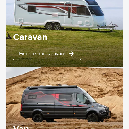
Caravan
Explore our caravans
arrow_forward
Van