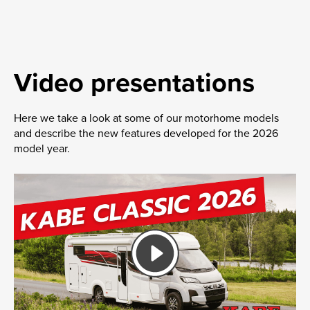
Video presentations
Here we take a look at some of our motorhome models
and describe the new features developed for the 2026
model year.