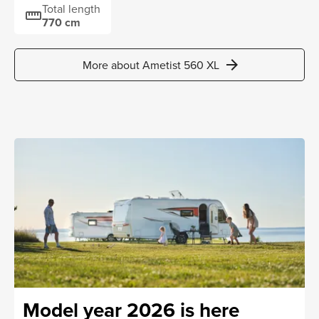
Total length
straighten
770 cm
arrow_forward
More about Ametist 560 XL
Model year 2026 is here