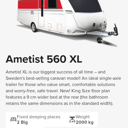
Ametist 560 XL
Ametist XL is our biggest success of all time – and
Sweden's best-selling caravan model! An ideal single-axle
trailer for those who value smart, comfortable solutions
and worry-free, safe travel. New! King Size floor plan
features a 9 cm wider bed at the rear (the bathroom
retains the same dimensions as in the standard width).
Fixed sleeping places
Weight
bed
scale
2 Big
2000 kg