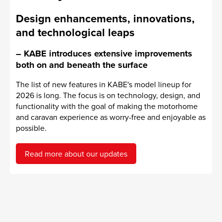
Design enhancements, innovations,
and technological leaps
– KABE introduces extensive improvements
both on and beneath the surface
The list of new features in KABE's model lineup for
2026 is long. The focus is on technology, design, and
functionality with the goal of making the motorhome
and caravan experience as worry-free and enjoyable as
possible.
Read more about our updates