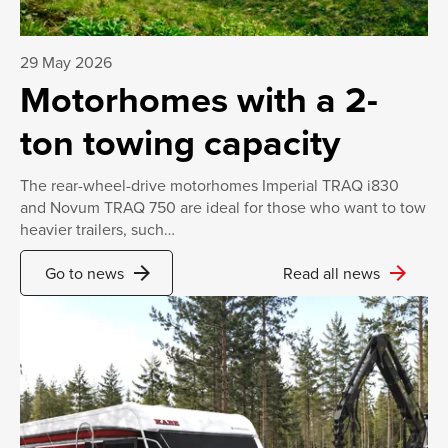
29 May 2026
Motorhomes with a 2-
ton towing capacity
The rear-wheel-drive motorhomes Imperial TRAQ i830
and Novum TRAQ 750 are ideal for those who want to tow
heavier trailers, such…
arrow_forward
arrow_forward
Go to news
Read all news