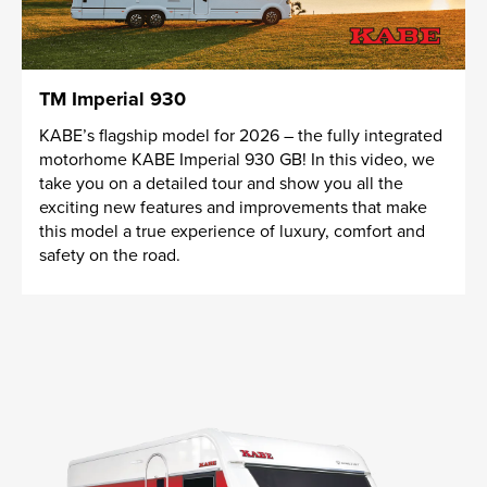
TM Imperial 930
KABE’s flagship model for 2026 – the fully integrated
motorhome KABE Imperial 930 GB! In this video, we
take you on a detailed tour and show you all the
exciting new features and improvements that make
this model a true experience of luxury, comfort and
safety on the road.