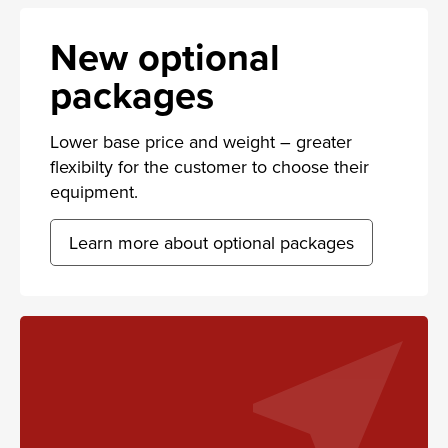
New optional
packages
Lower base price and weight – greater
flexibilty for the customer to choose their
equipment.
Learn more about optional packages
near_me