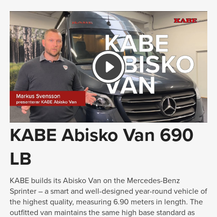
KABE Abisko Van 690
LB
KABE builds its Abisko Van on the Mercedes-Benz
Sprinter – a smart and well-designed year-round vehicle of
the highest quality, measuring 6.90 meters in length. The
outfitted van maintains the same high base standard as