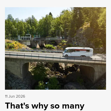
11 Jun 2026
That's why so many