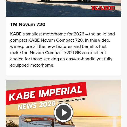
TM Novum 720
KABE’s smallest motorhome for 2026 – the agile and
compact KABE Novum Compact 720. In this video,
we explore all the new features and benefits that
make the Novum Compact 720 LGB an excellent
choice for those seeking an easy-to-handle yet fully
equipped motorhome.