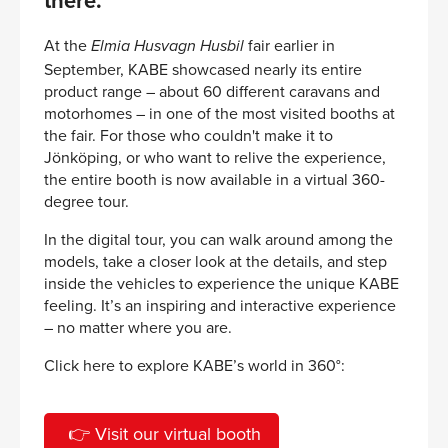
there.
At the
fair earlier in
Elmia Husvagn Husbil
September, KABE showcased nearly its entire
product range – about 60 different caravans and
motorhomes – in one of the most visited booths at
the fair. For those who couldn't make it to
Jönköping, or who want to relive the experience,
the entire booth is now available in a virtual 360-
degree tour.
In the digital tour, you can walk around among the
models, take a closer look at the details, and step
inside the vehicles to experience the unique KABE
feeling. It’s an inspiring and interactive experience
– no matter where you are.
Click here to explore KABE’s world in 360°:
👉 Visit our virtual booth