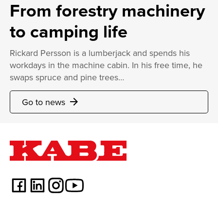
From forestry machinery
to camping life
Rickard Persson is a lumberjack and spends his
workdays in the machine cabin. In his free time, he
swaps spruce and pine trees…
Go to news
arrow_forward