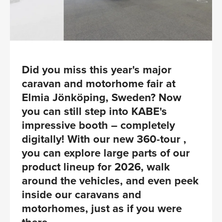
Did you miss this year's major
caravan and motorhome fair at
Elmia Jönköping, Sweden? Now
you can still step into KABE's
impressive booth – completely
digitally! With our new 360-tour ,
you can explore large parts of our
product lineup for 2026, walk
around the vehicles, and even peek
inside our caravans and
motorhomes, just as if you were