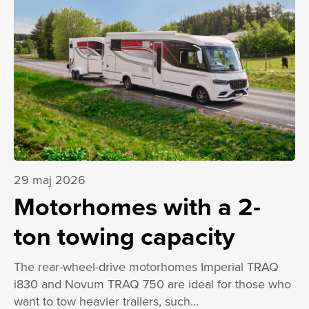
29 maj 2026
Motorhomes with a 2-
ton towing capacity
The rear-wheel-drive motorhomes Imperial TRAQ
i830 and Novum TRAQ 750 are ideal for those who
want to tow heavier trailers, such…