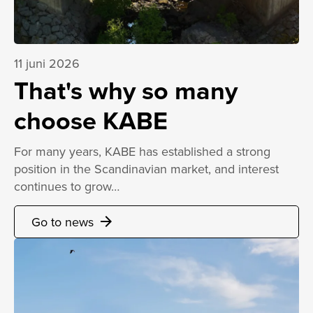
11 juni 2026
That's why so many
choose KABE
For many years, KABE has established a strong
position in the Scandinavian market, and interest
continues to grow…
Go to news
arrow_forward