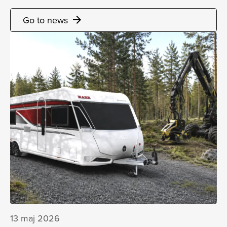
Go to news
arrow_forward
13 maj 2026