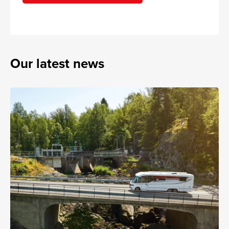
Our latest news