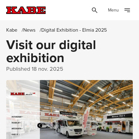
Menu
Kabe
News
Digital Exhibition - Elmia 2025
Visit our digital
exhibition
Published
18 nov. 2025