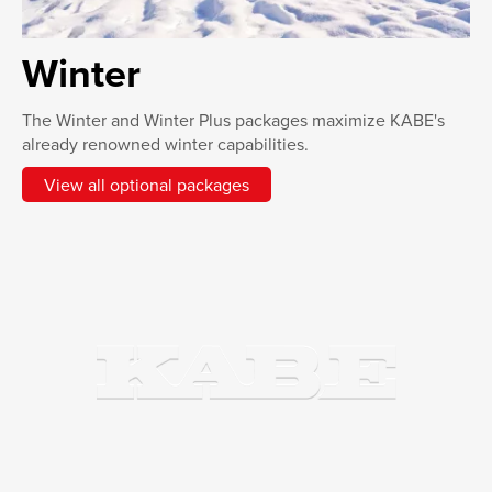
Winter
The Winter and Winter Plus packages maximize KABE's
already renowned winter capabilities.
View all optional packages