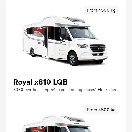
From 4500 kg
Royal x810 LQB
8060 mm Total length
4 fixed sleeping places
1 Floor plan
From 4500 kg