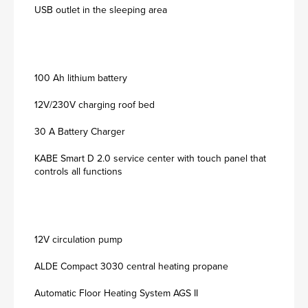
USB outlet in the sleeping area
100 Ah lithium battery
12V/230V charging roof bed
30 A Battery Charger
KABE Smart D 2.0 service center with touch panel that
controls all functions
12V circulation pump
ALDE Compact 3030 central heating propane
Automatic Floor Heating System AGS II