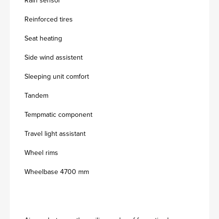
Rain sensor
Reinforced tires
Seat heating
Side wind assistent
Sleeping unit comfort
Tandem
Tempmatic component
Travel light assistant
Wheel rims
Wheelbase 4700 mm