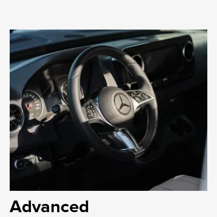
Advanced