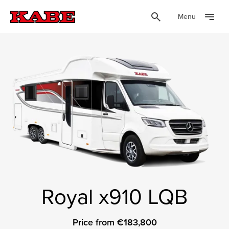
Menu
Royal x910 LQB
Price from €183,800