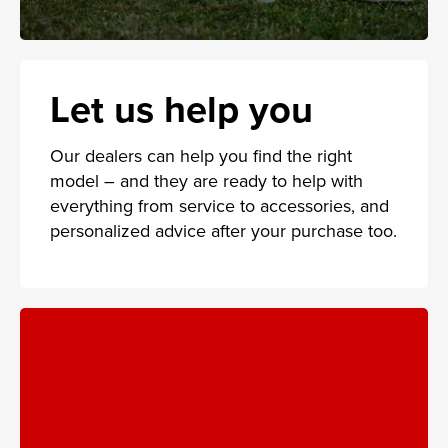
Let us help you
Our dealers can help you find the right
model – and they are ready to help with
everything from service to accessories, and
personalized advice after your purchase too.