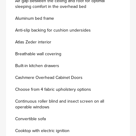
Air gap between the ceiling and roof for optimal
sleeping comfort in the overhead bed
Aluminum bed frame
Anti-slip backing for cushion undersides
Atlas Zeder interior
Breathable wall covering
Built-in kitchen drawers
Cashmere Overhead Cabinet Doors
Choose from 4 fabric upholstery options
Continuous roller blind and insect screen on all
operable windows
Convertible sofa
Cooktop with electric ignition