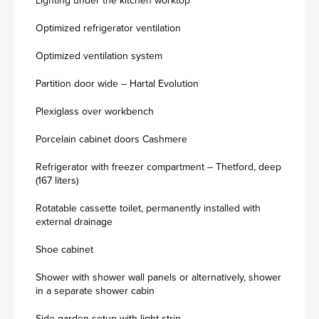
Lighting under the kitchen worktop
Optimized refrigerator ventilation
Optimized ventilation system
Partition door wide – Hartal Evolution
Plexiglass over workbench
Porcelain cabinet doors Cashmere
Refrigerator with freezer compartment – Thetford, deep
(167 liters)
Rotatable cassette toilet, permanently installed with
external drainage
Shoe cabinet
Shower with shower wall panels or alternatively, shower
in a separate shower cabin
Side garden setup with light strip