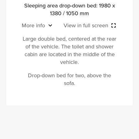
Sleeping area drop-down bed: 1980 x
1380 / 1050 mm
More info
View in full screen
Large double bed, centered at the rear
of the vehicle. The toilet and shower
cabin are located in the middle of the
vehicle.
Drop-down bed for two, above the
sofa.