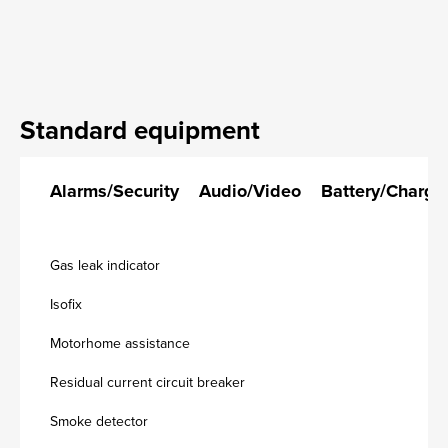
Standard equipment
Alarms/Security
Audio/Video
Battery/Charge
Gas leak indicator
Isofix
Motorhome assistance
Residual current circuit breaker
Smoke detector