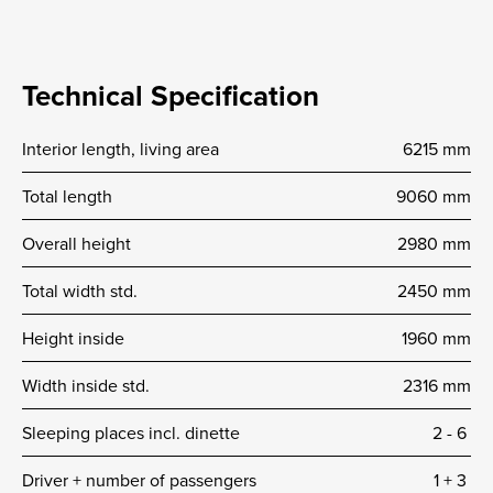
Technical Specification
Interior length, living area
6215 mm
Total length
9060 mm
Overall height
2980 mm
Total width std.
2450 mm
Height inside
1960 mm
Width inside std.
2316 mm
Sleeping places incl. dinette
2 -­ 6
Driver + number of passengers
1 + 3