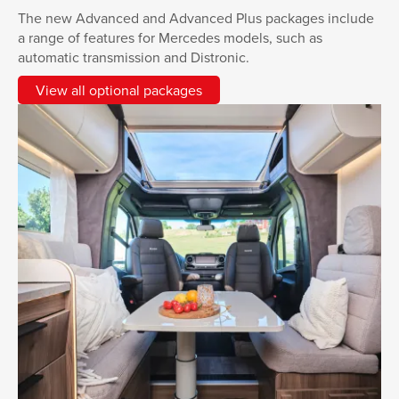
The new Advanced and Advanced Plus packages include
a range of features for Mercedes models, such as
automatic transmission and Distronic.
View all optional packages