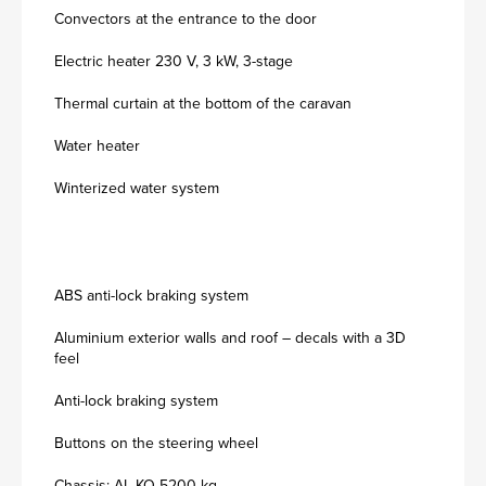
Convectors at the entrance to the door
Electric heater 230 V, 3 kW, 3-stage
Thermal curtain at the bottom of the caravan
Water heater
Winterized water system
ABS anti-lock braking system
Aluminium exterior walls and roof – decals with a 3D
feel
Anti-lock braking system
Buttons on the steering wheel
Chassis: AL-KO 5200 kg