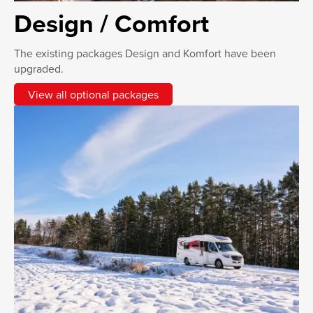
Design / Comfort
The existing packages Design and Komfort have been
upgraded.
View all optional packages