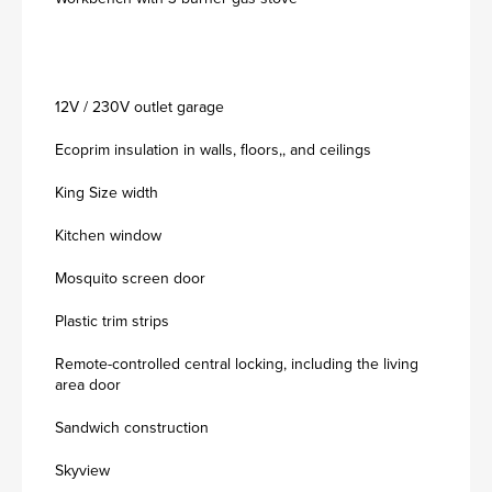
12V / 230V outlet garage
Ecoprim insulation in walls, floors,, and ceilings
King Size width
Kitchen window
Mosquito screen door
Plastic trim strips
Remote-controlled central locking, including the living
area door
Sandwich construction
Skyview