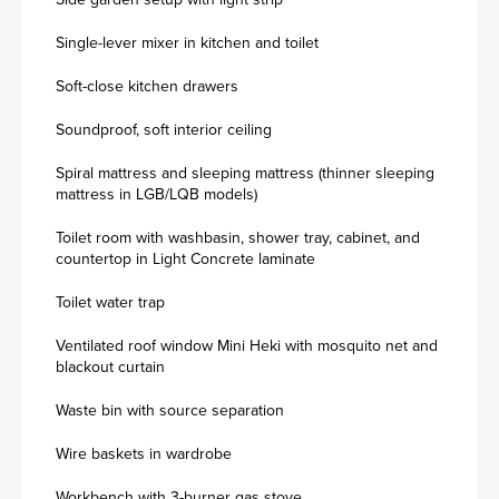
Single-lever mixer in kitchen and toilet
Soft-close kitchen drawers
Soundproof, soft interior ceiling
Spiral mattress and sleeping mattress (thinner sleeping
mattress in LGB/LQB models)
Toilet room with washbasin, shower tray, cabinet, and
countertop in Light Concrete laminate
Toilet water trap
Ventilated roof window Mini Heki with mosquito net and
blackout curtain
Waste bin with source separation
Wire baskets in wardrobe
Workbench with 3-burner gas stove