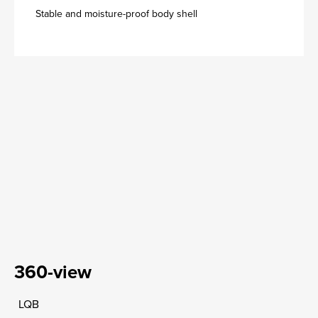
Stable and moisture-proof body shell
360-view
LQB