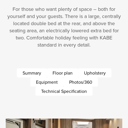
For those who want plenty of space – both for
yourself and your guests. There is a large, centrally
located double bed at the rear, and above the
seating area, an electrically lowered extra bed for
two. Comfortable holiday feeling with KABE
standard in every detail.
Summary
Floor plan
Upholstery
Equipment
Photos/360
Technical Specification