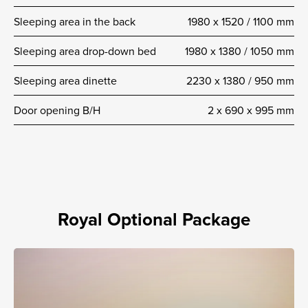
Sleeping area in the back
1980 x 1520 / 1100 mm
Sleeping area drop-down bed
1980 x 1380 / 1050 mm
Sleeping area dinette
2230 x 1380 / 950 mm
Door opening B/H
2 x 690 x 995 mm
Royal Optional Package