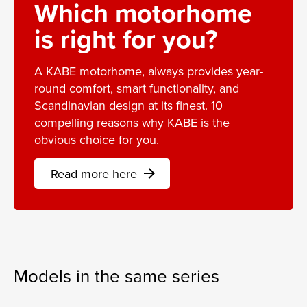
Which motorhome
is right for you?
A KABE motorhome, always provides year-
round comfort, smart functionality, and
Scandinavian design at its finest. 10
compelling reasons why KABE is the
obvious choice for you.
Read more here
arrow_forward
Models in the same series