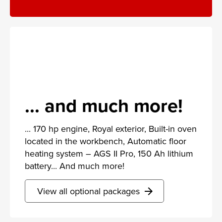
... and much more!
... 170 hp engine, Royal exterior, Built-in oven
located in the workbench, Automatic floor
heating system – AGS II Pro, 150 Ah lithium
battery... And much more!
View all optional packages
arrow_forward