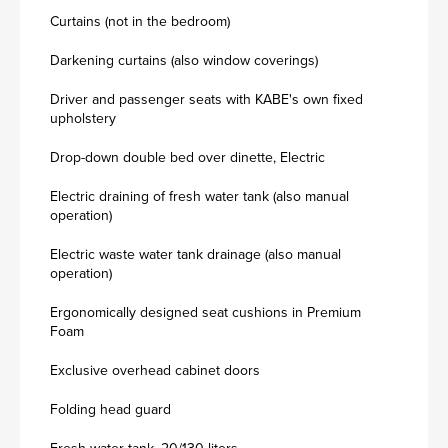
Curtains (not in the bedroom)
Darkening curtains (also window coverings)
Driver and passenger seats with KABE's own fixed
upholstery
Drop-down double bed over dinette, Electric
Electric draining of fresh water tank (also manual
operation)
Electric waste water tank drainage (also manual
operation)
Ergonomically designed seat cushions in Premium
Foam
Exclusive overhead cabinet doors
Folding head guard