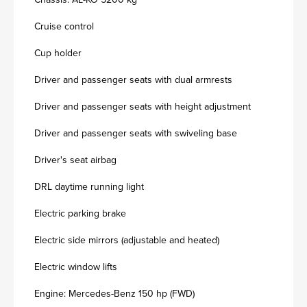
Cruise control
Cup holder
Driver and passenger seats with dual armrests
Driver and passenger seats with height adjustment
Driver and passenger seats with swiveling base
Driver's seat airbag
DRL daytime running light
Electric parking brake
Electric side mirrors (adjustable and heated)
Electric window lifts
Engine: Mercedes-Benz 150 hp (FWD)