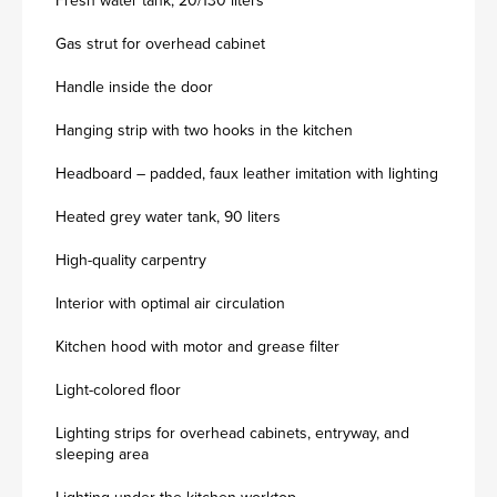
Fresh water tank, 20/130 liters
Gas strut for overhead cabinet
Handle inside the door
Hanging strip with two hooks in the kitchen
Headboard – padded, faux leather imitation with lighting
Heated grey water tank, 90 liters
High-quality carpentry
Interior with optimal air circulation
Kitchen hood with motor and grease filter
Light-colored floor
Lighting strips for overhead cabinets, entryway, and
sleeping area