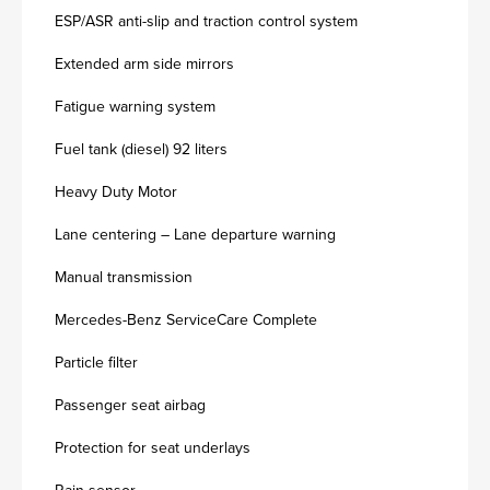
ESP/ASR anti-slip and traction control system
Extended arm side mirrors
Fatigue warning system
Fuel tank (diesel) 92 liters
Heavy Duty Motor
Lane centering – Lane departure warning
Manual transmission
Mercedes-Benz ServiceCare Complete
Particle filter
Passenger seat airbag
Protection for seat underlays