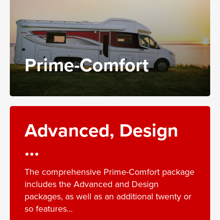
Prime-Comfort
Advanced, Design
...
The comprehensive Prime-Comfort package
includes the Advanced and Design
packages, as well as an additional twenty or
so features...