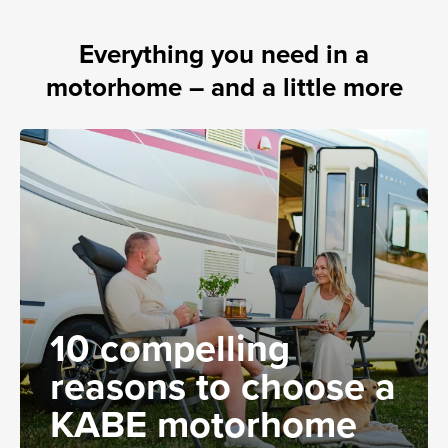
Everything you need in a
motorhome – and a little more
10 compelling
reasons to choose a
KABE motorhome