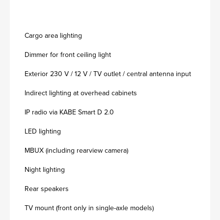
Cargo area lighting
Dimmer for front ceiling light
Exterior 230 V / 12 V / TV outlet / central antenna input
Indirect lighting at overhead cabinets
IP radio via KABE Smart D 2.0
LED lighting
MBUX (including rearview camera)
Night lighting
Rear speakers
TV mount (front only in single-axle models)