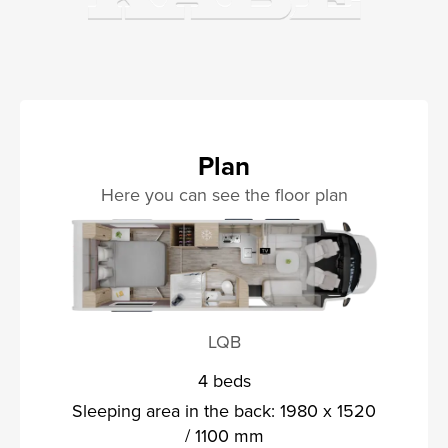
Plan
Here you can see the floor plan
LQB
4 beds
Sleeping area in the back: 1980 x 1520
/ 1100 mm