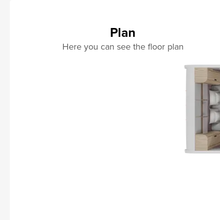
Plan
Here you can see the floor plan