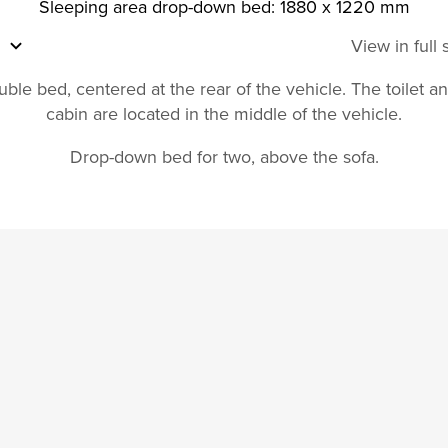
Sleeping area drop-down bed: 1880 x 1220 mm
View in full
ble bed, centered at the rear of the vehicle. The toilet 
cabin are located in the middle of the vehicle.
Drop-down bed for two, above the sofa.