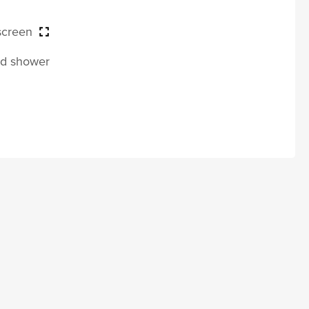
 screen
and shower