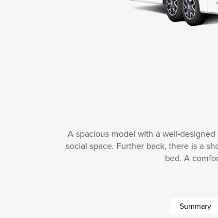
A spacious model with a well-designed li
social space. Further back, there is a sh
bed. A comfor
Summary