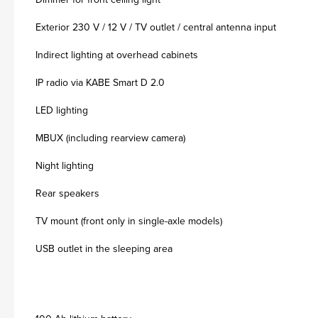
Exterior 230 V / 12 V / TV outlet / central antenna input
Indirect lighting at overhead cabinets
IP radio via KABE Smart D 2.0
LED lighting
MBUX (including rearview camera)
Night lighting
Rear speakers
TV mount (front only in single-axle models)
USB outlet in the sleeping area