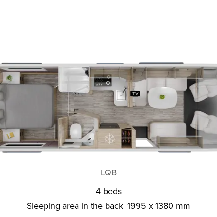
LQB
4 beds
Sleeping area in the back: 1995 x 1380 mm