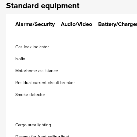
Standard equipment
Alarms/Security
Audio/Video
Battery/Charge
Gas leak indicator
Isofix
Motorhome assistance
Residual current circuit breaker
Smoke detector
Cargo area lighting
Dimmer for front ceiling light