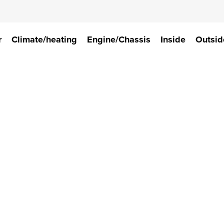
r
Climate/heating
Engine/Chassis
Inside
Outsid