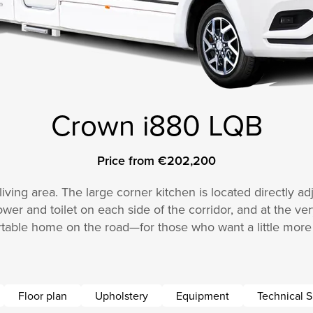
Crown i880 LQB
Price from €202,200
ving area. The large corner kitchen is located directly adj
ower and toilet on each side of the corridor, and at the ve
table home on the road—for those who want a little more 
Floor plan
Upholstery
Equipment
Technical S