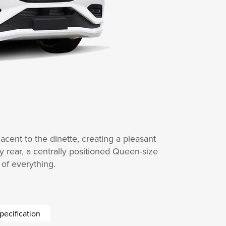
acent to the dinette, creating a pleasant
ry rear, a centrally positioned Queen-size
of everything.
pecification