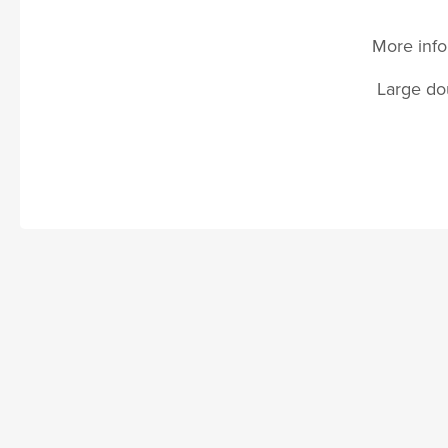
More info
Large dou