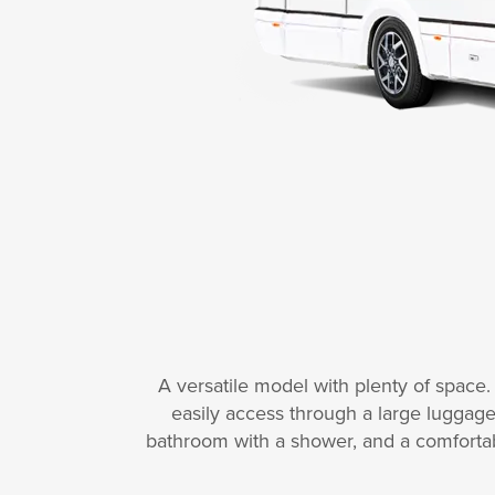
A versatile model with plenty of space
easily access through a large luggage
bathroom with a shower, and a comfortab