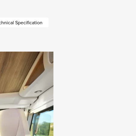
chnical Specification