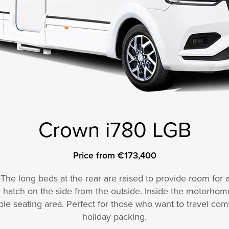
Crown i780 LGB
Price from €173,400
. The long beds at the rear are raised to provide room for
 hatch on the side from the outside. Inside the motorhome, 
le seating area. Perfect for those who want to travel com
holiday packing.