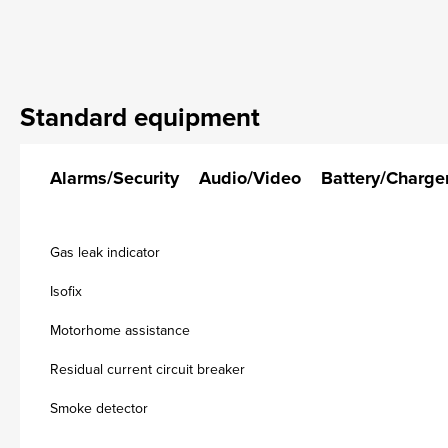
Standard equipment
Alarms/Security
Audio/Video
Battery/Charge
Gas leak indicator
Isofix
Motorhome assistance
Residual current circuit breaker
Smoke detector