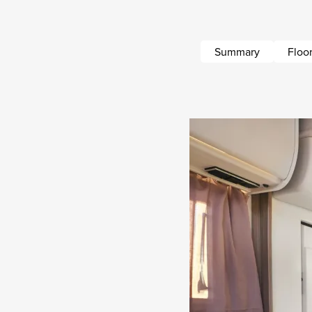
Summary
Floor