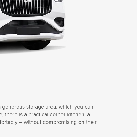
 a generous storage area, which you can
there is a practical corner kitchen, a
fortably – without compromising on their