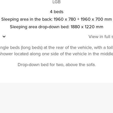
LGB
4 beds
Sleeping area in the back: 1960 x 780 + 1960 x 700 mm
Sleeping area drop-down bed: 1880 x 1220 mm
View in full
ngle beds (long beds) at the rear of the vehicle, with a toi
shower located along one side of the vehicle in the middle
Drop-down bed for two, above the sofa.