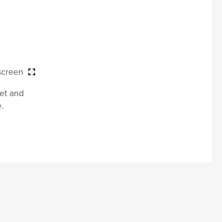
 screen
let and
.