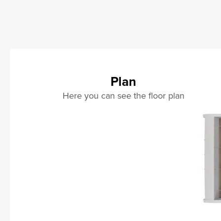
Plan
Here you can see the floor plan