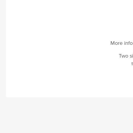
More info
Two si