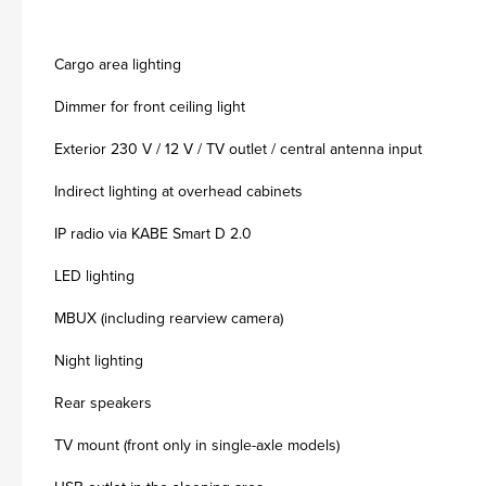
Cargo area lighting
Dimmer for front ceiling light
Exterior 230 V / 12 V / TV outlet / central antenna input
Indirect lighting at overhead cabinets
IP radio via KABE Smart D 2.0
LED lighting
MBUX (including rearview camera)
Night lighting
Rear speakers
TV mount (front only in single-axle models)