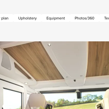
 plan
Upholstery
Equipment
Photos/360
Te