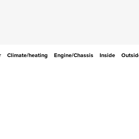
r
Climate/heating
Engine/Chassis
Inside
Outsid