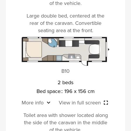
of the vehicle.
Large double bed, centered at the
rear of the caravan. Convertible
seating area at the front.
B10
2 beds
Bed space:: 196 x 156 cm
More info
View in full screen
Toilet area with shower located along
the side of the caravan in the middle
of the vehicle.