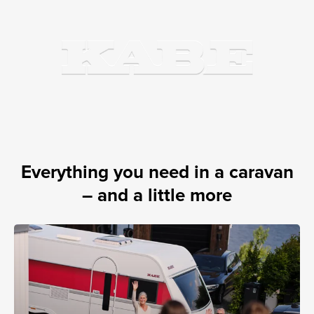
Everything you need in a caravan
– and a little more