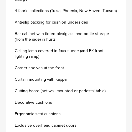
4 fabric collections (Tulsa, Phoenix, New Haven, Tucson)
Anti-slip backing for cushion undersides
Bar cabinet with tinted plexiglass and bottle storage
(from the side) in hurts
Ceiling lamp covered in faux suede (and FK front
lighting ramp)
Corner shelves at the front
Curtain mounting with kappa
Cutting board (not wall-mounted or pedestal table)
Decorative cushions
Ergonomic seat cushions
Exclusive overhead cabinet doors