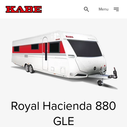
Menu
Royal Hacienda 880
GLE