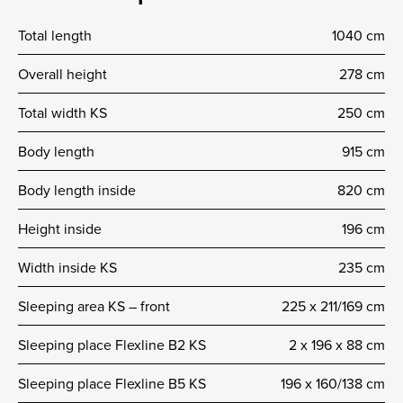
Total length
1040 cm
Overall height
278 cm
Total width KS
250 cm
Body length
915 cm
Body length inside
820 cm
Height inside
196 cm
Width inside KS
235 cm
Sleeping area KS – front
225 x 211/169 cm
Sleeping place Flexline B2 KS
2 x 196 x 88 cm
Sleeping place Flexline B5 KS
196 x 160/138 cm