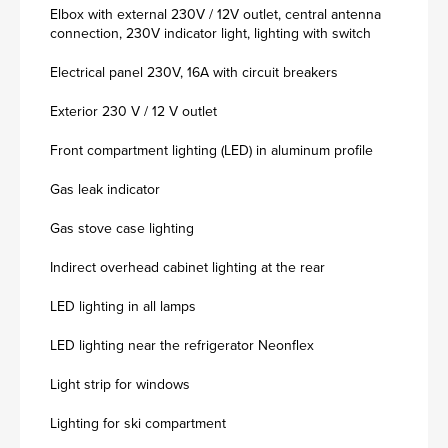
Elbox with external 230V / 12V outlet, central antenna
connection, 230V indicator light, lighting with switch
Electrical panel 230V, 16A with circuit breakers
Exterior 230 V / 12 V outlet
Front compartment lighting (LED) in aluminum profile
Gas leak indicator
Gas stove case lighting
Indirect overhead cabinet lighting at the rear
LED lighting in all lamps
LED lighting near the refrigerator Neonflex
Light strip for windows
Lighting for ski compartment