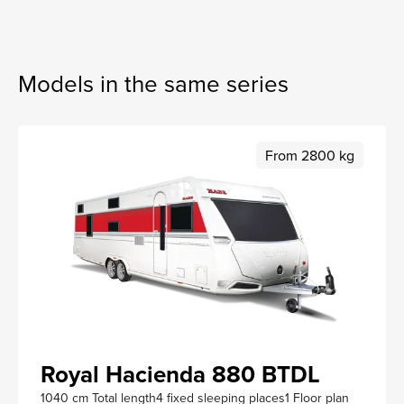
Models in the same series
From 2800 kg
Royal Hacienda 880 BTDL
1040 cm Total length
4 fixed sleeping places
1 Floor plan