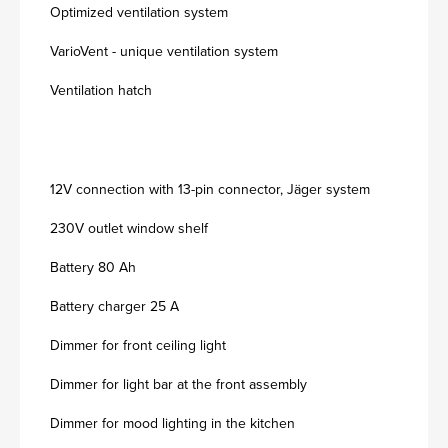
Optimized ventilation system
VarioVent - unique ventilation system
Ventilation hatch
12V connection with 13-pin connector, Jäger system
230V outlet window shelf
Battery 80 Ah
Battery charger 25 A
Dimmer for front ceiling light
Dimmer for light bar at the front assembly
Dimmer for mood lighting in the kitchen