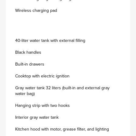
Wireless charging pad
40-liter water tank with external filling
Black handles
Built-in drawers
Cooktop with electric ignition
Gray water tank 32 liters (built-in and external gray
water bag)
Hanging strip with two hooks
Interior gray water tank
Kitchen hood with motor, grease filter, and lighting