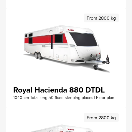
From 2800 kg
Royal Hacienda 880 DTDL
1040 cm Total length
0 fixed sleeping places
1 Floor plan
From 2800 kg