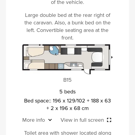
of the vehicle.
Large double bed at the rear right of
the caravan. Also, a bunk bed on the
left. Convertible seating area at the
front.
B15
5 beds
Bed space:: 196 x 129/102 + 188 x 63
+ 2 x 196 x 68 cm
More info
View in full screen
Toilet area with shower located along