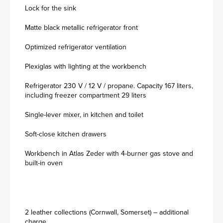
Lock for the sink
Matte black metallic refrigerator front
Optimized refrigerator ventilation
Plexiglas with lighting at the workbench
Refrigerator 230 V / 12 V / propane. Capacity 167 liters,
including freezer compartment 29 liters
Single-lever mixer, in kitchen and toilet
Soft-close kitchen drawers
Workbench in Atlas Zeder with 4-burner gas stove and
built-in oven
2 leather collections (Cornwall, Somerset) – additional
charge