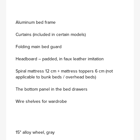
Aluminum bed frame
Curtains (included in certain models)
Folding main bed guard
Headboard – padded, in faux leather imitation
Spiral mattress 12 cm + mattress toppers 6 cm (not
applicable to bunk beds / overhead beds)
The bottom panel in the bed drawers
Wire shelves for wardrobe
15" alloy wheel, gray