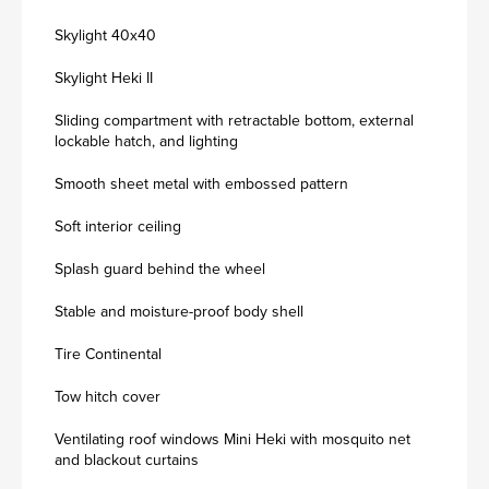
Skylight 40x40
Skylight Heki II
Sliding compartment with retractable bottom, external
lockable hatch, and lighting
Smooth sheet metal with embossed pattern
Soft interior ceiling
Splash guard behind the wheel
Stable and moisture-proof body shell
Tire Continental
Tow hitch cover
Ventilating roof windows Mini Heki with mosquito net
and blackout curtains