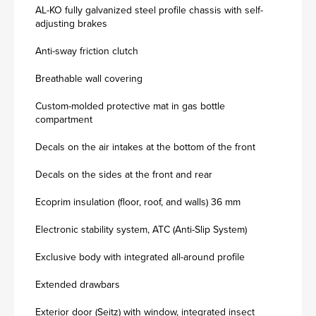
AL-KO fully galvanized steel profile chassis with self-
adjusting brakes
Anti-sway friction clutch
Breathable wall covering
Custom-molded protective mat in gas bottle
compartment
Decals on the air intakes at the bottom of the front
Decals on the sides at the front and rear
Ecoprim insulation (floor, roof, and walls) 36 mm
Electronic stability system, ATC (Anti-Slip System)
Exclusive body with integrated all-around profile
Extended drawbars
Exterior door (Seitz) with window, integrated insect