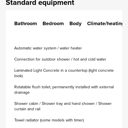
Standard equipment
Bathroom
Bedroom
Body
Climate/heating
Automatic water system / water heater
Connection for outdoor shower / hot and cold water
Laminated Light Concrete in a countertop (light concrete
look)
Rotatable flush toilet, permanently installed with external
drainage
Shower cabin / Shower tray and hand shower / Shower
curtain and rail
Towel radiator (some models with timer)