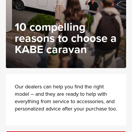
10 compelling
reasons to choose a
KABE caravan
Our dealers can help you find the right
model – and they are ready to help with
everything from service to accessories, and
personalized advice after your purchase too.