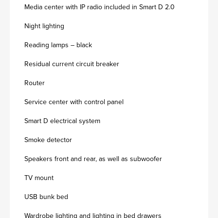
Media center with IP radio included in Smart D 2.0
Night lighting
Reading lamps – black
Residual current circuit breaker
Router
Service center with control panel
Smart D electrical system
Smoke detector
Speakers front and rear, as well as subwoofer
TV mount
USB bunk bed
Wardrobe lighting and lighting in bed drawers