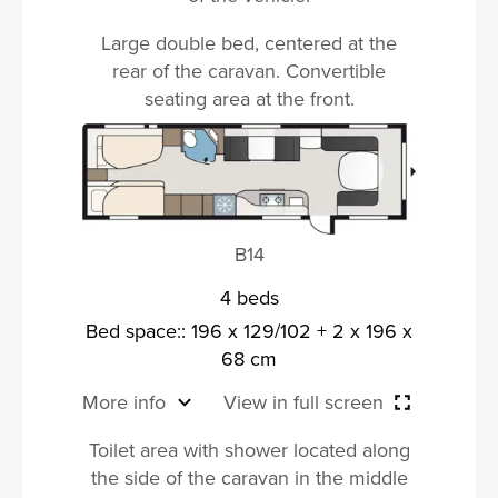
Large double bed, centered at the
rear of the caravan. Convertible
seating area at the front.
B14
4 beds
Bed space:: 196 x 129/102 + 2 x 196 x
68 cm
More info
View in full screen
Toilet area with shower located along
the side of the caravan in the middle