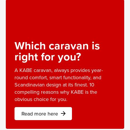
Which caravan is
right for you?
A KABE caravan, always provides year-
round comfort, smart functionality, and
Scandinavian design at its finest. 10
compelling reasons why KABE is the
obvious choice for you.
Read more here
arrow_forward