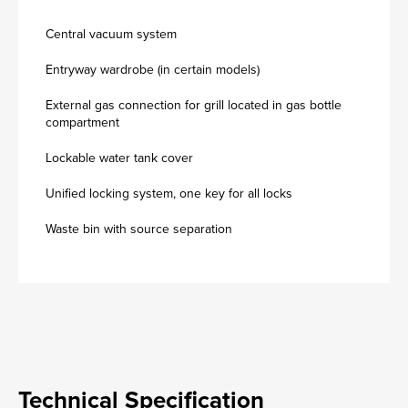
Central vacuum system
Entryway wardrobe (in certain models)
External gas connection for grill located in gas bottle
compartment
Lockable water tank cover
Unified locking system, one key for all locks
Waste bin with source separation
Technical Specification