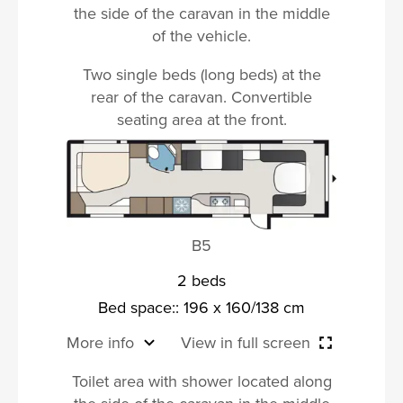
the side of the caravan in the middle
of the vehicle.
Two single beds (long beds) at the
rear of the caravan. Convertible
seating area at the front.
B5
2 beds
Bed space:: 196 x 160/138 cm
More info
View in full screen
Toilet area with shower located along