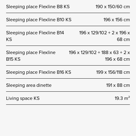
Sleeping place Flexline B8 KS
190 x 150/60 cm
Sleeping place Flexline B10 KS
196 x 156 cm
Sleeping place Flexline B14
196 x 129/102 + 2 x 196 x
KS
68 cm
Sleeping place Flexline
196 x 129/102 + 188 x 63 + 2 x
B15 KS
196 x 68 cm
Sleeping place Flexline B16 KS
199 x 156/118 cm
Sleeping area dinette
191 x 88 cm
Living space KS
19.3 m²