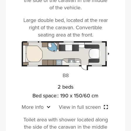
the side of the caravan in the middle
of the vehicle.
Large double bed, located at the rear
right of the caravan. Convertible
seating area at the front.
B8
2 beds
Bed space:: 190 x 150/60 cm
More info
View in full screen
Toilet area with shower located along
the side of the caravan in the middle