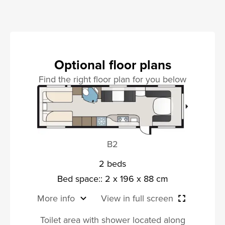
Optional floor plans
Find the right floor plan for you below
B2
2 beds
Bed space:: 2 x 196 x 88 cm
More info
View in full screen
Toilet area with shower located along