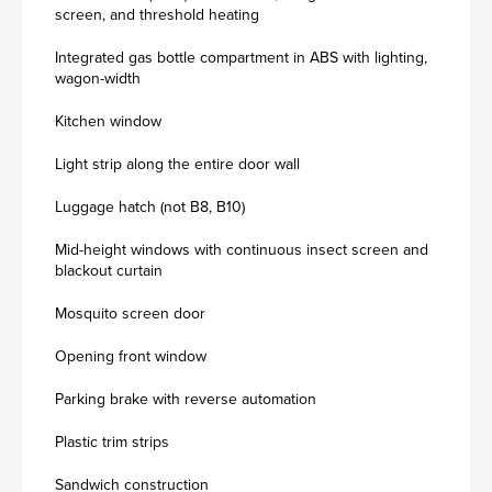
screen, and threshold heating
Integrated gas bottle compartment in ABS with lighting,
wagon-width
Kitchen window
Light strip along the entire door wall
Luggage hatch (not B8, B10)
Mid-height windows with continuous insect screen and
blackout curtain
Mosquito screen door
Opening front window
Parking brake with reverse automation
Plastic trim strips
Sandwich construction