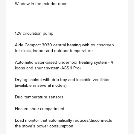
Window in the exterior door
12V circulation pump
Alde Compact 3030 central heating with touchscreen
for clock, indoor and outdoor temperature
Automatic water-based underfloor heating system - 4
loops and shunt system (AGS II Pro)
Drying cabinet with drip tray and lockable ventilator
(available in several models)
Dual temperature sensors
Heated shoe compartment
Load monitor that automatically reduces/disconnects
the stove's power consumption