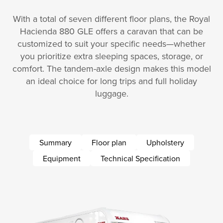
With a total of seven different floor plans, the Royal
Hacienda 880 GLE offers a caravan that can be
customized to suit your specific needs—whether
you prioritize extra sleeping spaces, storage, or
comfort. The tandem-axle design makes this model
an ideal choice for long trips and full holiday
luggage.
Summary
Floor plan
Upholstery
Equipment
Technical Specification