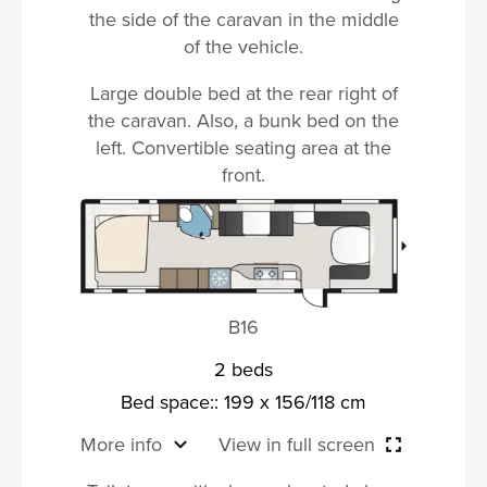
the side of the caravan in the middle
of the vehicle.
Large double bed at the rear right of
the caravan. Also, a bunk bed on the
left. Convertible seating area at the
front.
B16
2 beds
Bed space:: 199 x 156/118 cm
More info
View in full screen