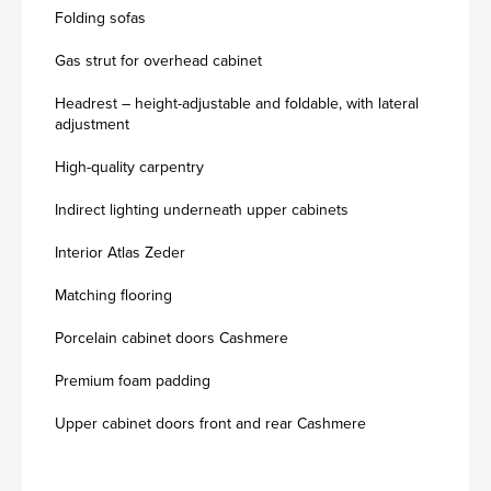
Folding sofas
Gas strut for overhead cabinet
Headrest – height-adjustable and foldable, with lateral
adjustment
High-quality carpentry
Indirect lighting underneath upper cabinets
Interior Atlas Zeder
Matching flooring
Porcelain cabinet doors Cashmere
Premium foam padding
Upper cabinet doors front and rear Cashmere