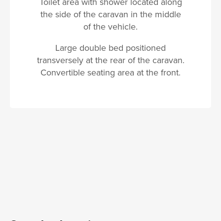
Toilet area with shower located along
the side of the caravan in the middle
of the vehicle.
Large double bed positioned
transversely at the rear of the caravan.
Convertible seating area at the front.