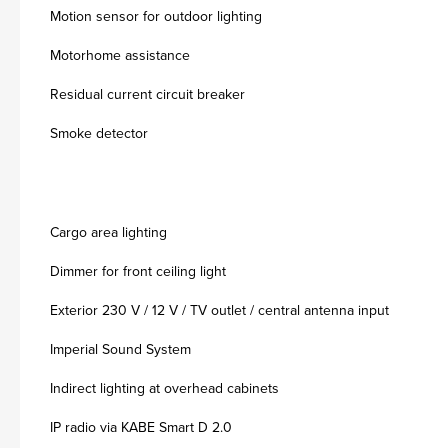
Motion sensor for outdoor lighting
Motorhome assistance
Residual current circuit breaker
Smoke detector
Cargo area lighting
Dimmer for front ceiling light
Exterior 230 V / 12 V / TV outlet / central antenna input
Imperial Sound System
Indirect lighting at overhead cabinets
IP radio via KABE Smart D 2.0