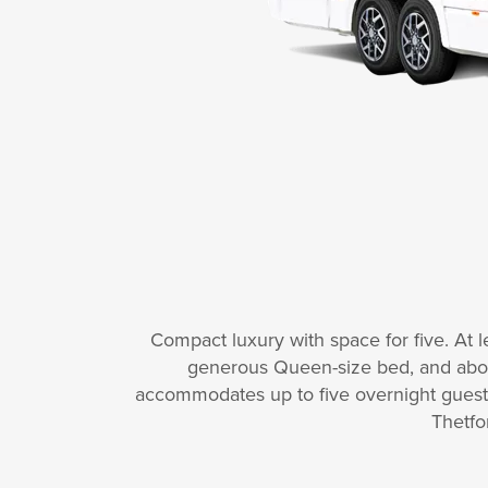
Compact luxury with space for five. At lea
generous Queen-size bed, and above
accommodates up to five overnight guests.
Thetfo