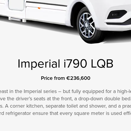
Imperial i790 LQB
Price from €236,600
st in the Imperial series – but fully equipped for a high-le
 the driver’s seats at the front, a drop-down double bed
 A corner kitchen, separate toilet and shower, and a prac
rd refrigerator ensure that every square meter is used effic