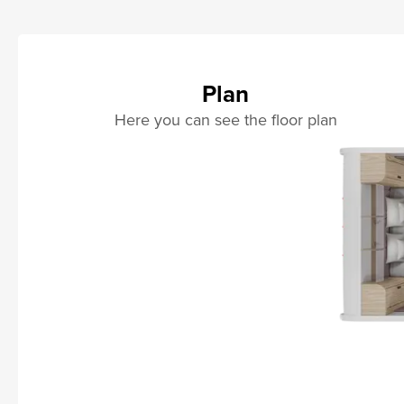
Plan
Here you can see the floor plan