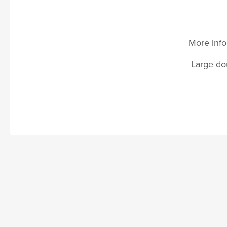
More info
Large dou