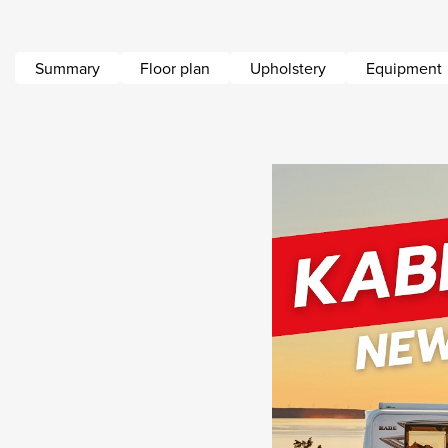
Summary
Floor plan
Upholstery
Equipment