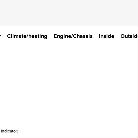
r
Climate/heating
Engine/Chassis
Inside
Outsid
indicator)