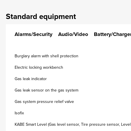
Standard equipment
Alarms/Security
Audio/Video
Battery/Charge
Burglary alarm with shell protection
Electric locking workbench
Gas leak indicator
Gas leak sensor on the gas system
Gas system pressure relief valve
Isofix
KABE Smart Level (Gas level sensor, Tire pressure sensor, Level 