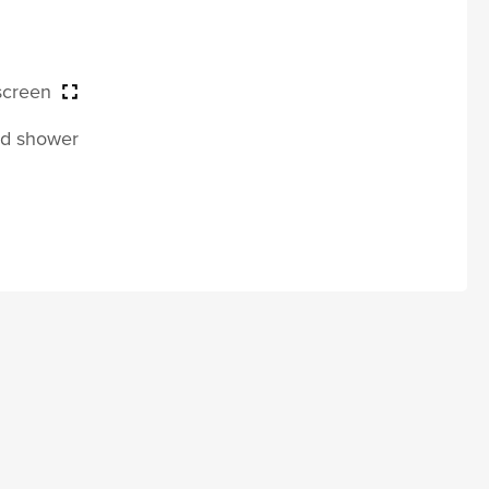
 screen
and shower