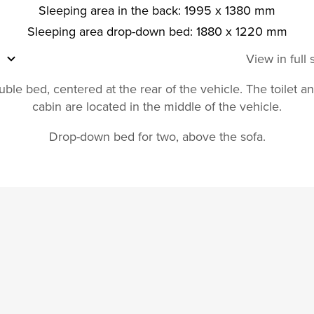
Sleeping area in the back: 1995 x 1380 mm
Sleeping area drop-down bed: 1880 x 1220 mm
View in full
ble bed, centered at the rear of the vehicle. The toilet 
cabin are located in the middle of the vehicle.
Drop-down bed for two, above the sofa.