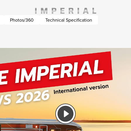
Photos/360
Technical Specification