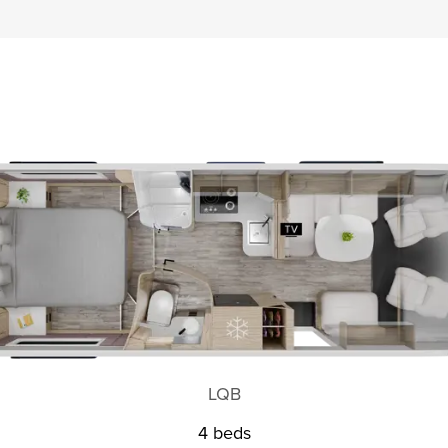
LQB
4 beds