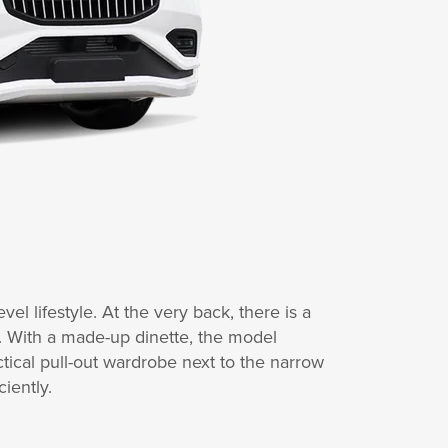
vel lifestyle. At the very back, there is a
. With a made-up dinette, the model
tical pull-out wardrobe next to the narrow
iently.